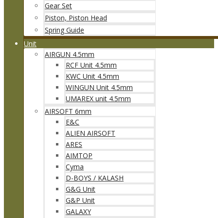
Gear Set
Piston, Piston Head
Spring Guide
Unit
AIRGUN 4.5mm
RCF Unit 4.5mm
KWC Unit 4.5mm
WINGUN Unit 4.5mm
UMAREX unit 4.5mm
AIRSOFT 6mm
E&C
ALIEN AIRSOFT
ARES
AIMTOP
Cyma
D-BOYS / KALASH
G&G Unit
G&P Unit
GALAXY