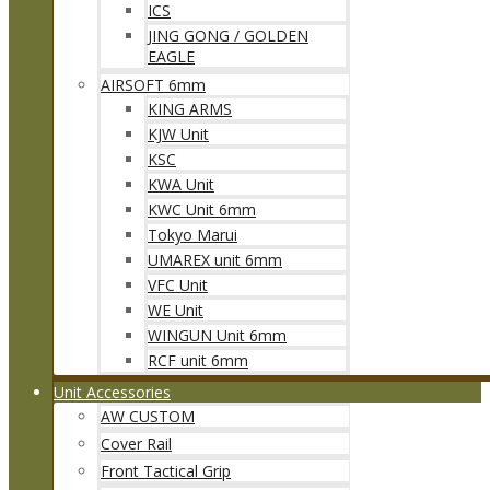
ICS
JING GONG / GOLDEN
EAGLE
AIRSOFT 6mm
KING ARMS
KJW Unit
KSC
KWA Unit
KWC Unit 6mm
Tokyo Marui
UMAREX unit 6mm
VFC Unit
WE Unit
WINGUN Unit 6mm
RCF unit 6mm
Unit Accessories
AW CUSTOM
Cover Rail
Front Tactical Grip