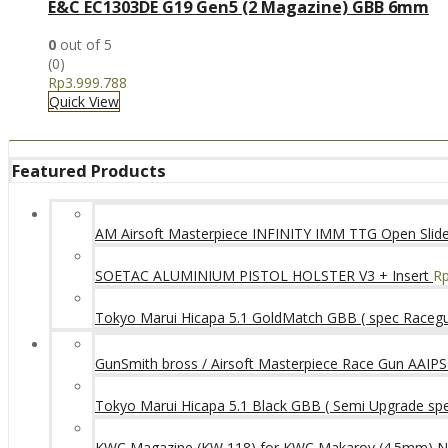
E&C EC1303DE G19 Gen5 (2 Magazine) GBB 6mm
0
out of 5
(0)
Rp
3.999.788
Quick View
Featured Products
AM Airsoft Masterpiece INFINITY IMM TTG Open SlideK
SOETAC ALUMINIUM PISTOL HOLSTER V3 + Insert
R
Tokyo Marui Hicapa 5.1 GoldMatch GBB ( spec Raceg
GunSmith bross / Airsoft Masterpiece Race Gun AAIPSC
Tokyo Marui Hicapa 5.1 Black GBB ( Semi Upgrade sp
KWC Magazine (KW 118) for KWC Makarov (4.5mm) 