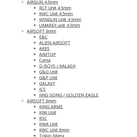
AIRGUN 4.5mm
RCF Unit 4.5mm
KWC Unit 4.5mm
WINGUN Unit 4.5mm
UMAREX unit 4.5mm
AIRSOFT 6mm
E&C
ALIEN AIRSOFT
ARES
AIMTOP
Cyma
D-BOYS / KALASH
G&G Unit
G&P Unit
GALAXY
ICS
JING GONG / GOLDEN EAGLE
AIRSOFT 6mm
KING ARMS
KJW Unit
KSC
KWA Unit
KWC Unit 6mm
Tokyo Marui