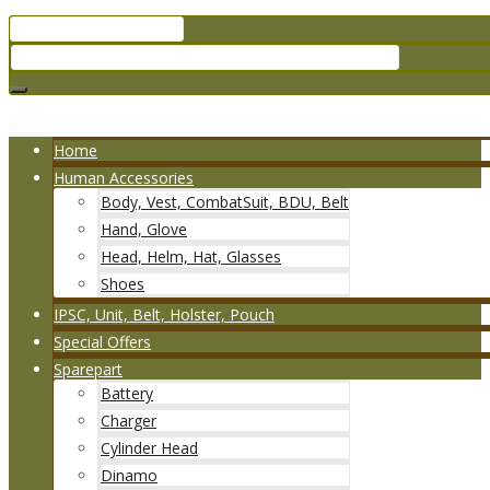
Home
Human Accessories
Body, Vest, CombatSuit, BDU, Belt
Hand, Glove
Head, Helm, Hat, Glasses
Shoes
IPSC, Unit, Belt, Holster, Pouch
Special Offers
Sparepart
Battery
Charger
Cylinder Head
Dinamo