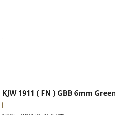
KJW 1911 ( FN ) GBB 6mm Gree
KJW KP02 P229 SIGSAUER GBB 6mm