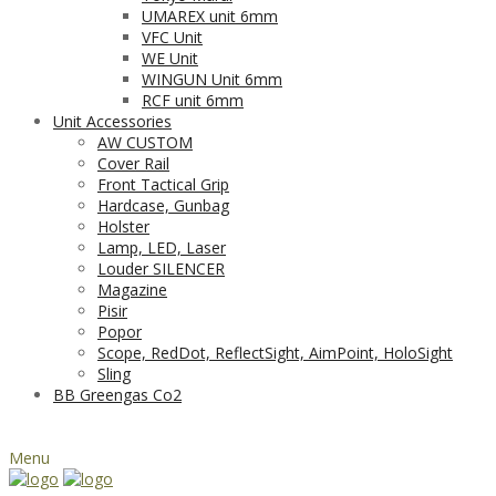
UMAREX unit 6mm
VFC Unit
WE Unit
WINGUN Unit 6mm
RCF unit 6mm
Unit Accessories
AW CUSTOM
Cover Rail
Front Tactical Grip
Hardcase, Gunbag
Holster
Lamp, LED, Laser
Louder SILENCER
Magazine
Pisir
Popor
Scope, RedDot, ReflectSight, AimPoint, HoloSight
Sling
BB Greengas Co2
Menu