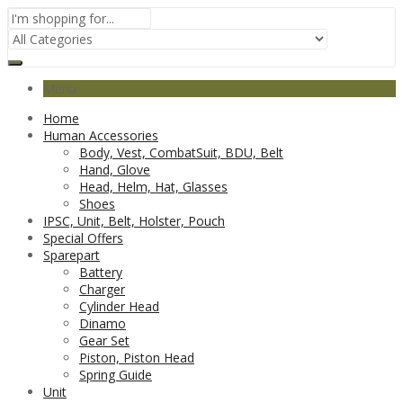
Menu
Home
Human Accessories
Body, Vest, CombatSuit, BDU, Belt
Hand, Glove
Head, Helm, Hat, Glasses
Shoes
IPSC, Unit, Belt, Holster, Pouch
Special Offers
Sparepart
Battery
Charger
Cylinder Head
Dinamo
Gear Set
Piston, Piston Head
Spring Guide
Unit