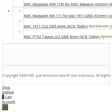
KWC Magazine (KW 118) for KWC Makarov (4.5mm) 
KWC Magazine KW-111 for kwc 1911 GBB (4.5mm) c
KWC 1911 Co2 GBB 6mm (KCB-76Ahn)
Rp
3.500.000
R
KWC PT92 Taurus co2 GBB 6mm (KCB 15Ahn)
Rp
3.55
Copyright AREA788. Jual Aksesoris Airsoft Gun Indonesia. All Right
Shop
Sidebar
0
Cart
Account
×