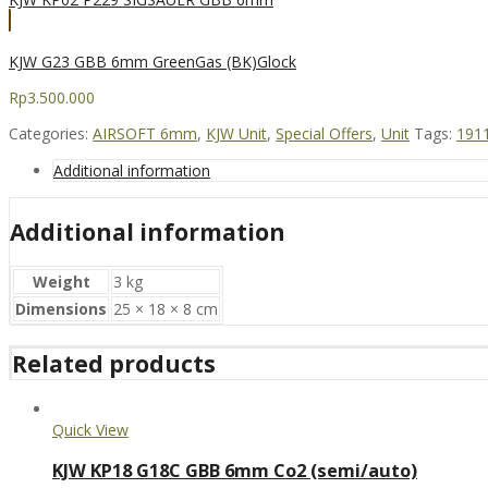
KJW G23 GBB 6mm GreenGas (BK)Glock
Rp
3.500.000
Categories:
AIRSOFT 6mm
,
KJW Unit
,
Special Offers
,
Unit
Tags:
191
Additional information
Additional information
Weight
3 kg
Dimensions
25 × 18 × 8 cm
Related products
Quick View
KJW KP18 G18C GBB 6mm Co2 (semi/auto)