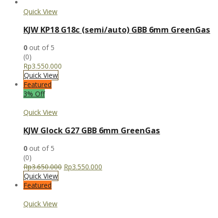
Quick View
KJW KP18 G18c (semi/auto) GBB 6mm GreenGas
0
out of 5
(0)
Rp
3.550.000
Quick View
Featured
3% Off
Quick View
KJW Glock G27 GBB 6mm GreenGas
0
out of 5
(0)
Rp
3.650.000
Rp
3.550.000
Quick View
Featured
Quick View