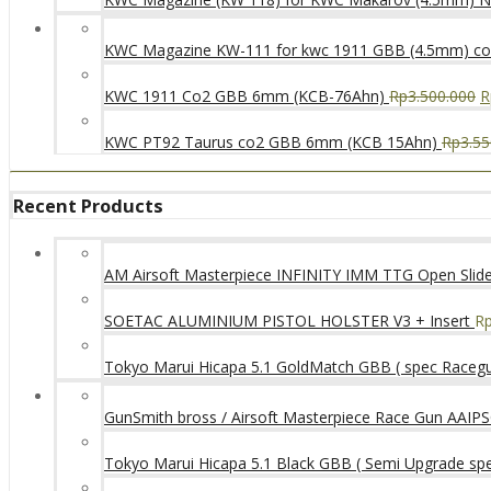
KWC Magazine KW-111 for kwc 1911 GBB (4.5mm) c
KWC 1911 Co2 GBB 6mm (KCB-76Ahn)
Rp
3.500.000
R
KWC PT92 Taurus co2 GBB 6mm (KCB 15Ahn)
Rp
3.55
Recent Products
AM Airsoft Masterpiece INFINITY IMM TTG Open SlideK
SOETAC ALUMINIUM PISTOL HOLSTER V3 + Insert
R
Tokyo Marui Hicapa 5.1 GoldMatch GBB ( spec Raceg
GunSmith bross / Airsoft Masterpiece Race Gun AAIPSC
Tokyo Marui Hicapa 5.1 Black GBB ( Semi Upgrade sp