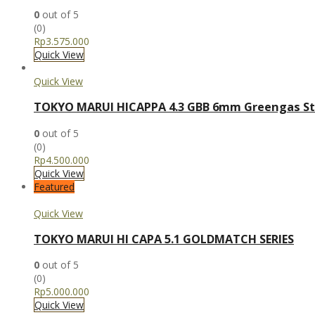
0
out of 5
(0)
Rp
3.575.000
Quick View
Quick View
TOKYO MARUI HICAPPA 4.3 GBB 6mm Greengas St
0
out of 5
(0)
Rp
4.500.000
Quick View
Featured
Quick View
TOKYO MARUI HI CAPA 5.1 GOLDMATCH SERIES
0
out of 5
(0)
Rp
5.000.000
Quick View