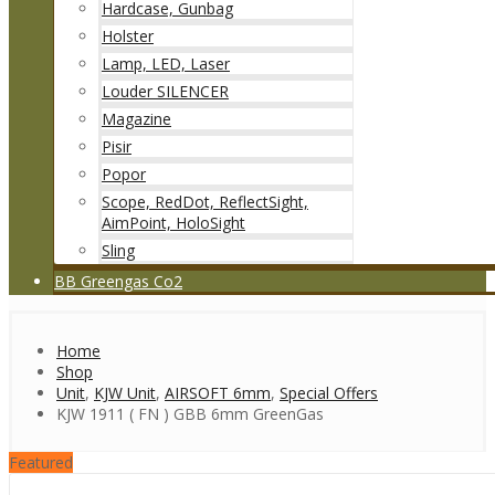
Hardcase, Gunbag
Holster
Lamp, LED, Laser
Louder SILENCER
Magazine
Pisir
Popor
Scope, RedDot, ReflectSight,
AimPoint, HoloSight
Sling
BB Greengas Co2
Home
Shop
Unit
,
KJW Unit
,
AIRSOFT 6mm
,
Special Offers
KJW 1911 ( FN ) GBB 6mm GreenGas
Featured