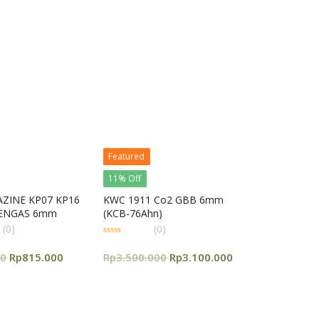
5
Featured
11% Off
ZINE KP07 KP16
KWC 1911 Co2 GBB 6mm
EENGAS 6mm
(KCB-76Ahn)
(0)
(0)
0
out
00
Rp
815.000
Rp
3.500.000
Rp
3.100.000
of
5