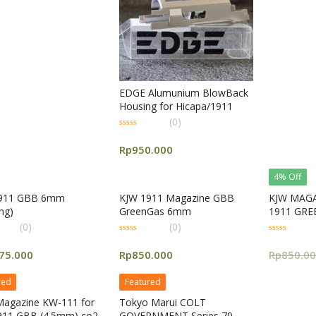
5
EDGE Alumunium BlowBack
Housing for Hicapa/1911
(0)
0
out
Rp
950.000
of
5
4% Off
911 GBB 6mm
KJW 1911 Magazine GBB
KJW MAGA
ng)
GreenGas 6mm
1911 GR
(0)
(0)
0
0
out
out
75.000
Rp
850.000
Rp
850.0
of
of
5
5
red
Featured
agazine KW-111 for
Tokyo Marui COLT
911 GBB (4.5mm) co2
GOVERNMENT Series 70