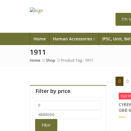
Home
Human Accessories
IPSC, Unit, Be
1911
Home
Shop
Product Tag -
1911
Filter by price
Out O
CYBER
Min
GBB 
price
Max
price
0
Filter
out
of