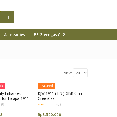
it Accessories
BB Greengas Co2
View:
ck
Featured
ify Enhanced
KJW 1911 ( FN ) GBB 6mm
t for Hicapa-1911
GreenGas
(0)
(0)
0
out
88
Rp
3.500.000
of