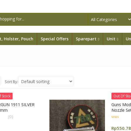
lt, Holster, Pouch
Special Offers
Sparepart
Unit
Un
Sort By:
f Stock
Out Of Sto
GUN 1911 SILVER
Guns Mod
6mm
Nozzle Se
(Gm0332)
(0)
0
out
Rp
550.7
of