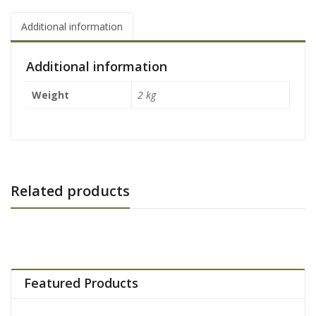
Additional information
Additional information
Weight
2 kg
Related products
Featured Products