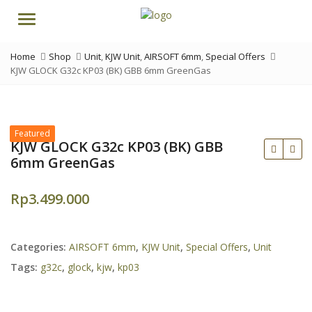
Menu
Home
Shop
Unit
,
KJW Unit
,
AIRSOFT 6mm
,
Special Offers
KJW GLOCK G32c KP03 (BK) GBB 6mm GreenGas
Featured
KJW GLOCK G32c KP03 (BK) GBB
6mm GreenGas
Rp
3.499.000
Categories:
AIRSOFT 6mm
,
KJW Unit
,
Special Offers
,
Unit
Tags:
g32c
,
glock
,
kjw
,
kp03