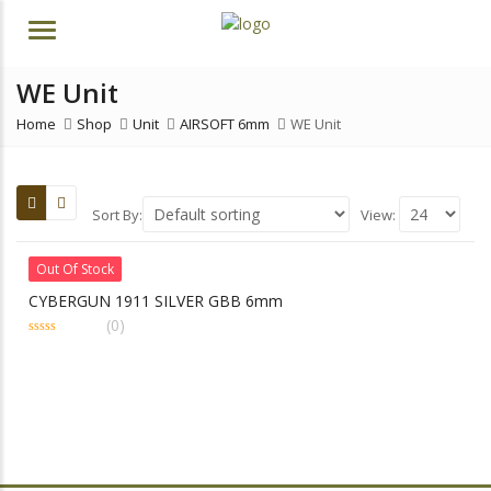
Menu
WE Unit
Home
Shop
Unit
AIRSOFT 6mm
WE Unit
Sort By:
View:
Out Of Stock
CYBERGUN 1911 SILVER GBB 6mm
(0)
0
out
of
5