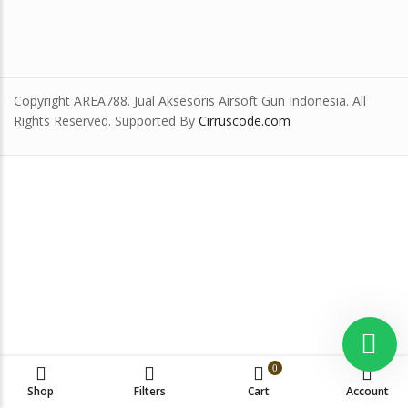
Copyright AREA788. Jual Aksesoris Airsoft Gun Indonesia. All
Rights Reserved. Supported By
Cirruscode.com
0
Shop
Filters
Cart
Account