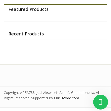
Featured Products
Recent Products
Copyright AREA788. Jual Aksesoris Airsoft Gun Indonesia. All
Rights Reserved. Supported By
Cirruscode.com