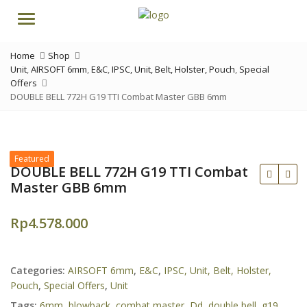
Menu
Home
Shop
Unit
,
AIRSOFT 6mm
,
E&C
,
IPSC, Unit, Belt, Holster, Pouch
,
Special
Offers
DOUBLE BELL 772H G19 TTI Combat Master GBB 6mm
Featured
DOUBLE BELL 772H G19 TTI Combat
Master GBB 6mm
Rp
4.578.000
Rp
Rp
Categories:
AIRSOFT 6mm
,
E&C
,
IPSC, Unit, Belt, Holster,
Pouch
,
Special Offers
,
Unit
Tags:
6mm
,
blowback
,
combat master
,
Dd
,
double bell
,
g19
,