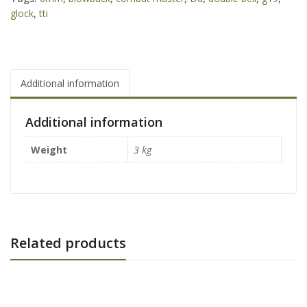
glock
,
tti
Additional information
Additional information
Weight
3 kg
Related products