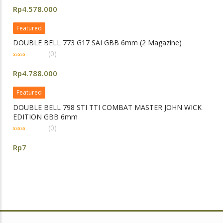
out
Rp
4.578.000
of
5
Featured
DOUBLE BELL 773 G17 SAI GBB 6mm (2 Magazine)
(0)
0
out
Rp
4.788.000
of
5
Featured
DOUBLE BELL 798 STI TTI COMBAT MASTER JOHN WICK
EDITION GBB 6mm
(0)
0
out
Rp
7
of
5