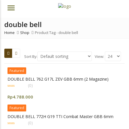
Menu
double bell
Home
Shop
Product Tag -
double bell
Sort By:
View:
Featured
DOUBLE BELL 762 G17L ZEV GBB 6mm (2 Magazine)
(0)
0
out
Rp
4.788.000
of
5
Featured
DOUBLE BELL 772H G19 TTI Combat Master GBB 6mm
(0)
0