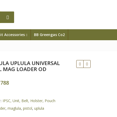
it Accessories
BB Greengas Co2
LA UPLULA UNIVERSAL
L MAG LOADER OD
.788
Rp
y:
IPSC, Unit, Belt, Holster, Pouch
ader
,
maglula
,
pistol
,
uplula