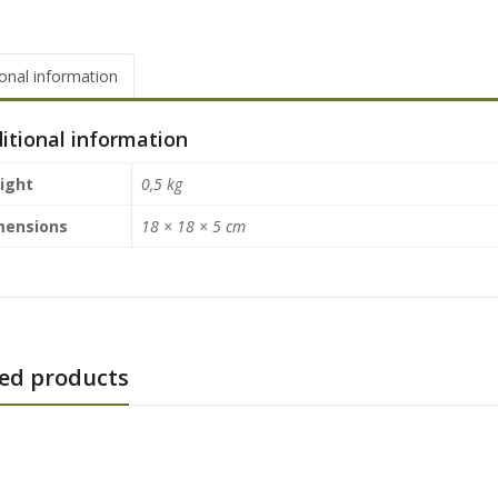
ional information
itional information
ight
0,5 kg
mensions
18 × 18 × 5 cm
ed products