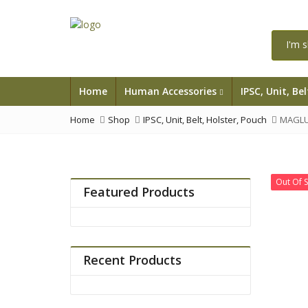
Home
Human Accessories
IPSC, Unit, Be
Home
Shop
IPSC, Unit, Belt, Holster, Pouch
MAGLU
Out Of 
Featured Products
Recent Products