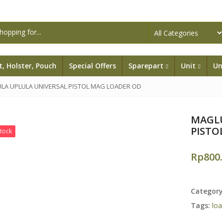
lt, Holster, Pouch
Special Offers
Sparepart
Unit
Un
LA UPLULA UNIVERSAL PISTOL MAG LOADER OD
MAGLU
PISTO
Stock
Rp
800
Categor
Tags:
lo