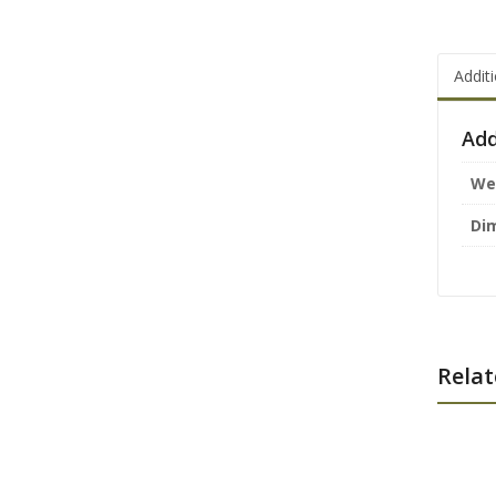
Addit
Add
We
Di
Relat