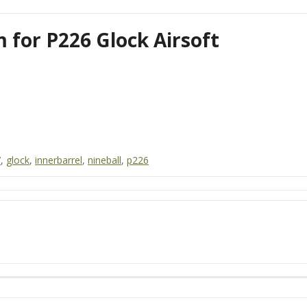
 for P226 Glock Airsoft
7
,
glock
,
innerbarrel
,
nineball
,
p226