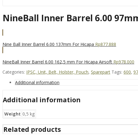
NineBall Inner Barrel 6.00 97mm
Nine Ball Inner Barrel 6.00 137mm For Hicapa
Rp
877.888
NineBall Inner Barrel 6.00 162,5 mm For Hicapa Airsoft
Rp
978.000
Categories:
IPSC, Unit, Belt, Holster, Pouch
,
Sparepart
Tags:
600
,
9
Additional information
Additional information
Weight
0,5 kg
Related products