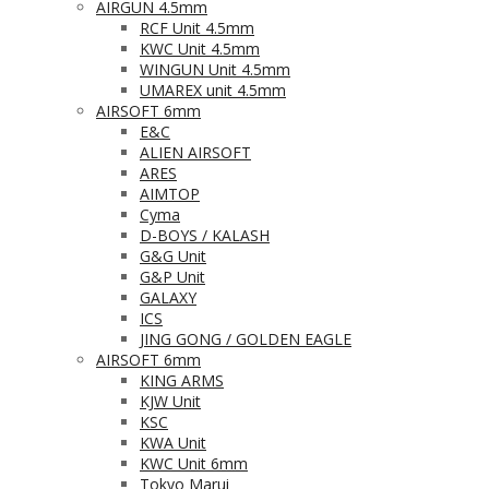
AIRGUN 4.5mm
RCF Unit 4.5mm
KWC Unit 4.5mm
WINGUN Unit 4.5mm
UMAREX unit 4.5mm
AIRSOFT 6mm
E&C
ALIEN AIRSOFT
ARES
AIMTOP
Cyma
D-BOYS / KALASH
G&G Unit
G&P Unit
GALAXY
ICS
JING GONG / GOLDEN EAGLE
AIRSOFT 6mm
KING ARMS
KJW Unit
KSC
KWA Unit
KWC Unit 6mm
Tokyo Marui