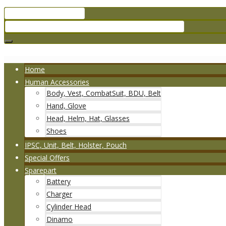
Home
Human Accessories
Body, Vest, CombatSuit, BDU, Belt
Hand, Glove
Head, Helm, Hat, Glasses
Shoes
IPSC, Unit, Belt, Holster, Pouch
Special Offers
Sparepart
Battery
Charger
Cylinder Head
Dinamo