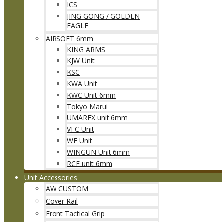
ICS
JING GONG / GOLDEN
EAGLE
AIRSOFT 6mm
KING ARMS
KJW Unit
KSC
KWA Unit
KWC Unit 6mm
Tokyo Marui
UMAREX unit 6mm
VFC Unit
WE Unit
WINGUN Unit 6mm
RCF unit 6mm
Unit Accessories
AW CUSTOM
Cover Rail
Front Tactical Grip