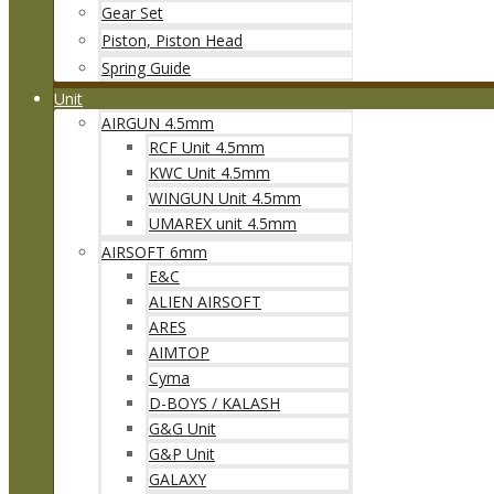
Gear Set
Piston, Piston Head
Spring Guide
Unit
AIRGUN 4.5mm
RCF Unit 4.5mm
KWC Unit 4.5mm
WINGUN Unit 4.5mm
UMAREX unit 4.5mm
AIRSOFT 6mm
E&C
ALIEN AIRSOFT
ARES
AIMTOP
Cyma
D-BOYS / KALASH
G&G Unit
G&P Unit
GALAXY