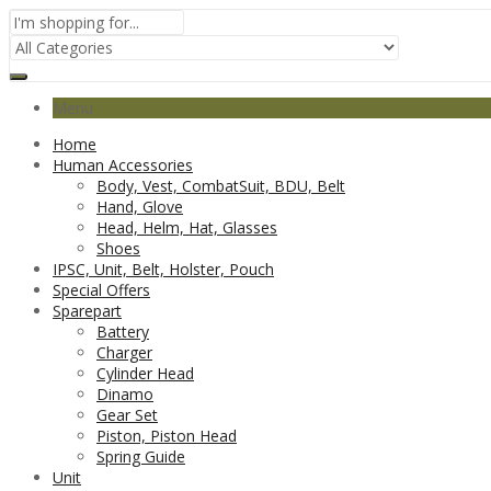
Menu
Home
Human Accessories
Body, Vest, CombatSuit, BDU, Belt
Hand, Glove
Head, Helm, Hat, Glasses
Shoes
IPSC, Unit, Belt, Holster, Pouch
Special Offers
Sparepart
Battery
Charger
Cylinder Head
Dinamo
Gear Set
Piston, Piston Head
Spring Guide
Unit