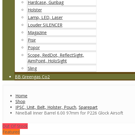
Hardcase, Gunbag
Holster
Lamp, LED, Laser
Louder SILENCER
Magazine
Pisir
Popor
Scope, RedDot, ReflectSight,
AimPoint, HoloSight
Sling
BB Greengas Co2
Home
Shop
IPSC, Unit, Belt, Holster, Pouch
,
Sparepart
NineBall Inner Barrel 6.00 97mm for P226 Glock Airsoft
Out Of Stock
Featured