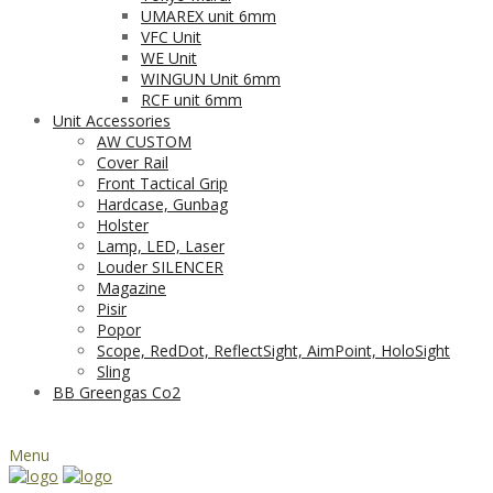
UMAREX unit 6mm
VFC Unit
WE Unit
WINGUN Unit 6mm
RCF unit 6mm
Unit Accessories
AW CUSTOM
Cover Rail
Front Tactical Grip
Hardcase, Gunbag
Holster
Lamp, LED, Laser
Louder SILENCER
Magazine
Pisir
Popor
Scope, RedDot, ReflectSight, AimPoint, HoloSight
Sling
BB Greengas Co2
Menu