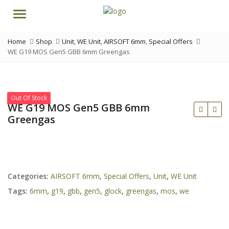
Menu
Home
Shop
Unit
,
WE Unit
,
AIRSOFT 6mm
,
Special Offers
WE G19 MOS Gen5 GBB 6mm Greengas
Out Of Stock
WE G19 MOS Gen5 GBB 6mm
Greengas
Categories:
AIRSOFT 6mm
,
Special Offers
,
Unit
,
WE Unit
Tags:
6mm
,
g19
,
gbb
,
gen5
,
glock
,
greengas
,
mos
,
we