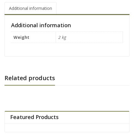
Additional information
Additional information
Weight
2 kg
Related products
Featured Products