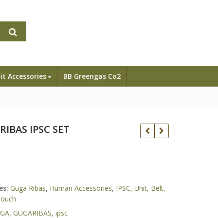
it Accessories
BB Greengas Co2
RIBAS IPSC SET
GunSmith bross /
Y
Airsoft Masterpiece
Rp
es:
Guga Ribas
,
Human Accessories
,
IPSC, Unit, Belt,
Race Gun AAIPSC Full
Rp
35.500.000
Pouch
Set
GA
,
GUGARIBAS
,
ipsc
Tokyo Marui Hicapa