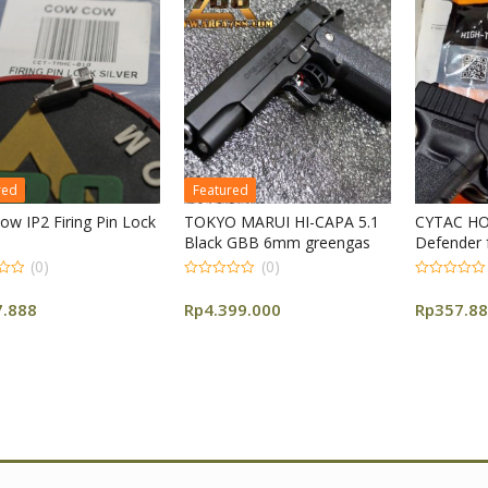
Featured
in Lock
TOKYO MARUI HI-CAPA 5.1
CYTAC HOLSTER R-
Black GBB 6mm greengas
Defender for G 17
(0)
(0)
0
0
out
out
Rp
4.399.000
Rp
357.888
of
of
5
5