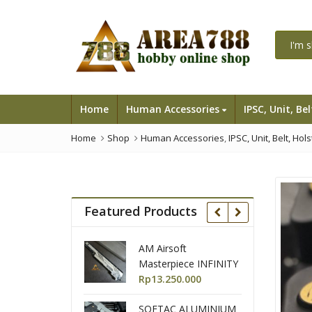
Home
Human Accessories
IPSC, Unit, Be
Home
Shop
Human Accessories
,
IPSC, Unit, Belt, Hol
Featured Products
AM Airsoft
GunSmith bross /
Masterpiece INFINITY
Airsoft Masterpiece
IMM TTG Open
Rp
13.250.000
Race Gun AAIPSC Full
Rp
35.500.000
SlideKit Black 2 tones
Set
SOETAC ALUMINIUM
Tokyo Marui Hicapa
for Hicapa