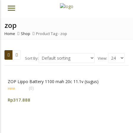
Menu
zop
Home
Shop
Product Tag -
zop
Sort By:
View:
ZOP Lippo Battery 1100 mah 20c 11.1v (sugus)
(0)
0
out
Rp
317.888
of
5