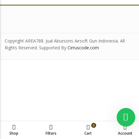
Copyright AREA788. Jual Aksesoris Airsoft Gun Indonesia. All
Rights Reserved. Supported By
Cirruscode.com
0
Shop
Filters
Cart
Account