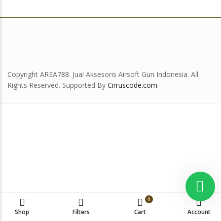
Copyright AREA788. Jual Aksesoris Airsoft Gun Indonesia. All
Rights Reserved. Supported By
Cirruscode.com
0
Shop
Filters
Cart
Account