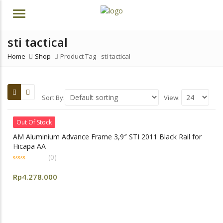
Menu
sti tactical
Home
Shop
Product Tag -
sti tactical
Sort By:
View:
Out Of Stock
AM Aluminium Advance Frame 3,9″ STI 2011 Black Rail for
Hicapa AA
(0)
0
out
Rp
4.278.000
of
5