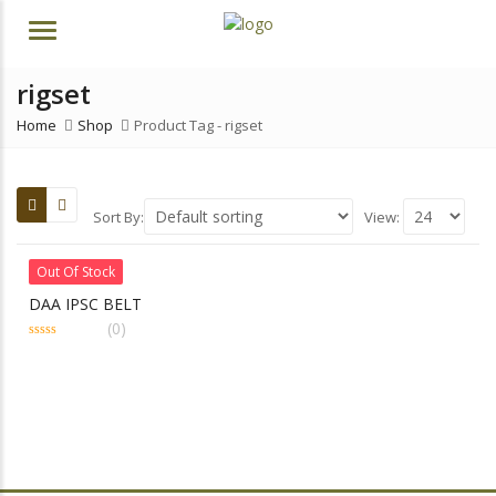
Menu
rigset
Home
Shop
Product Tag -
rigset
Sort By:
View:
Out Of Stock
DAA IPSC BELT
(0)
0
out
of
5