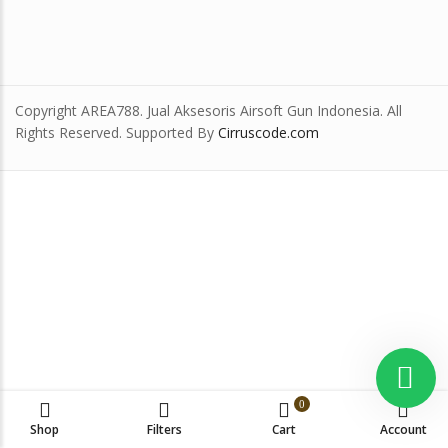
Copyright AREA788. Jual Aksesoris Airsoft Gun Indonesia. All
Rights Reserved. Supported By
Cirruscode.com
0
Shop
Filters
Cart
Account