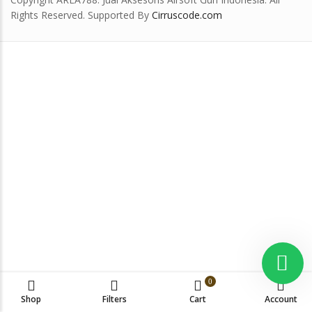
Rights Reserved. Supported By
Cirruscode.com
0
Shop
Filters
Cart
Account