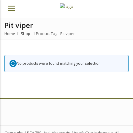
Menu
Pit viper
Home
Shop
Product Tag -
Pit viper
No products were found matching your selection.
Copyright AREA788. Jual Aksesoris Airsoft Gun Indonesia. All