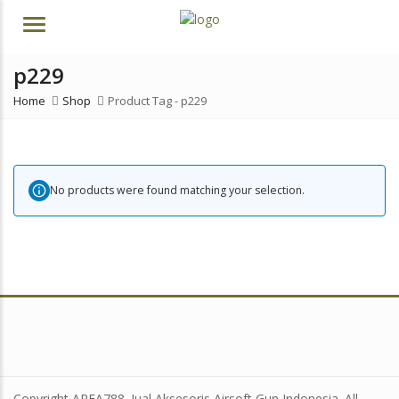
Menu
p229
Home
Shop
Product Tag -
p229
No products were found matching your selection.
Copyright AREA788. Jual Aksesoris Airsoft Gun Indonesia. All