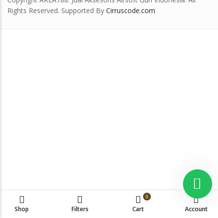
Rights Reserved. Supported By
Cirruscode.com
0
Shop
Filters
Cart
Account