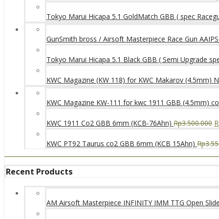
Tokyo Marui Hicapa 5.1 GoldMatch GBB ( spec Raceg
GunSmith bross / Airsoft Masterpiece Race Gun AAIPSC
Tokyo Marui Hicapa 5.1 Black GBB ( Semi Upgrade sp
KWC Magazine (KW 118) for KWC Makarov (4.5mm) 
KWC Magazine KW-111 for kwc 1911 GBB (4.5mm) c
KWC 1911 Co2 GBB 6mm (KCB-76Ahn)
Rp
3.500.000
R
KWC PT92 Taurus co2 GBB 6mm (KCB 15Ahn)
Rp
3.55
Recent Products
AM Airsoft Masterpiece INFINITY IMM TTG Open SlideK