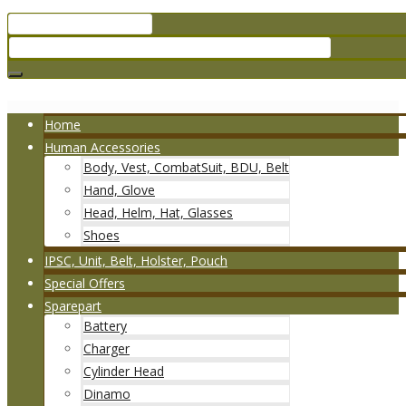
Home
Human Accessories
Body, Vest, CombatSuit, BDU, Belt
Hand, Glove
Head, Helm, Hat, Glasses
Shoes
IPSC, Unit, Belt, Holster, Pouch
Special Offers
Sparepart
Battery
Charger
Cylinder Head
Dinamo