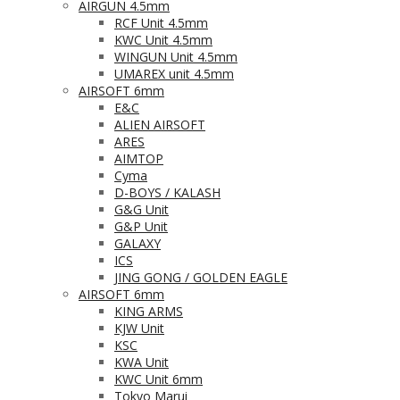
AIRGUN 4.5mm
RCF Unit 4.5mm
KWC Unit 4.5mm
WINGUN Unit 4.5mm
UMAREX unit 4.5mm
AIRSOFT 6mm
E&C
ALIEN AIRSOFT
ARES
AIMTOP
Cyma
D-BOYS / KALASH
G&G Unit
G&P Unit
GALAXY
ICS
JING GONG / GOLDEN EAGLE
AIRSOFT 6mm
KING ARMS
KJW Unit
KSC
KWA Unit
KWC Unit 6mm
Tokyo Marui