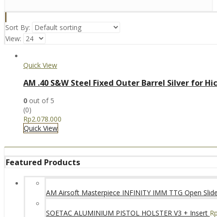
Sort By:
View:
Quick View
AM .40 S&W Steel Fixed Outer Barrel Silver for Hi
0
out of 5
(0)
Rp
2.078.000
Quick View
Featured Products
AM Airsoft Masterpiece INFINITY IMM TTG Open SlideK
SOETAC ALUMINIUM PISTOL HOLSTER V3 + Insert
R