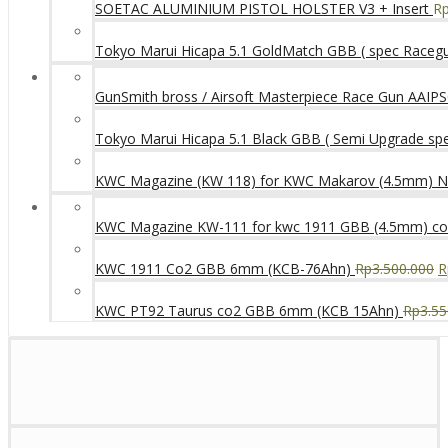
SOETAC ALUMINIUM PISTOL HOLSTER V3 + Insert
R
Tokyo Marui Hicapa 5.1 GoldMatch GBB ( spec Raceg
GunSmith bross / Airsoft Masterpiece Race Gun AAIPSC
Tokyo Marui Hicapa 5.1 Black GBB ( Semi Upgrade sp
KWC Magazine (KW 118) for KWC Makarov (4.5mm) 
KWC Magazine KW-111 for kwc 1911 GBB (4.5mm) c
KWC 1911 Co2 GBB 6mm (KCB-76Ahn)
Rp
3.500.000
R
KWC PT92 Taurus co2 GBB 6mm (KCB 15Ahn)
Rp
3.55