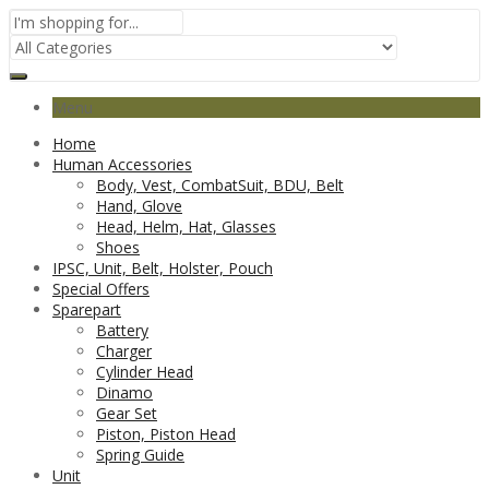
Menu
Home
Human Accessories
Body, Vest, CombatSuit, BDU, Belt
Hand, Glove
Head, Helm, Hat, Glasses
Shoes
IPSC, Unit, Belt, Holster, Pouch
Special Offers
Sparepart
Battery
Charger
Cylinder Head
Dinamo
Gear Set
Piston, Piston Head
Spring Guide
Unit