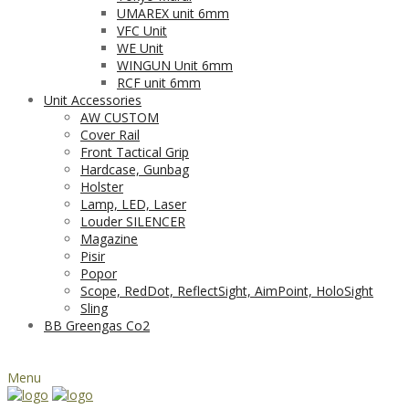
UMAREX unit 6mm
VFC Unit
WE Unit
WINGUN Unit 6mm
RCF unit 6mm
Unit Accessories
AW CUSTOM
Cover Rail
Front Tactical Grip
Hardcase, Gunbag
Holster
Lamp, LED, Laser
Louder SILENCER
Magazine
Pisir
Popor
Scope, RedDot, ReflectSight, AimPoint, HoloSight
Sling
BB Greengas Co2
Menu