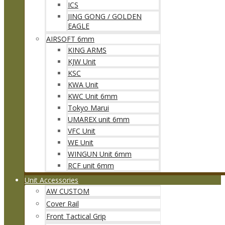
ICS
JING GONG / GOLDEN
EAGLE
AIRSOFT 6mm
KING ARMS
KJW Unit
KSC
KWA Unit
KWC Unit 6mm
Tokyo Marui
UMAREX unit 6mm
VFC Unit
WE Unit
WINGUN Unit 6mm
RCF unit 6mm
Unit Accessories
AW CUSTOM
Cover Rail
Front Tactical Grip