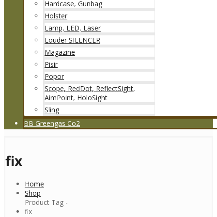
Hardcase, Gunbag
Holster
Lamp, LED, Laser
Louder SILENCER
Magazine
Pisir
Popor
Scope, RedDot, ReflectSight,
AimPoint, HoloSight
Sling
BB Greengas Co2
fix
Home
Shop
Product Tag -
fix