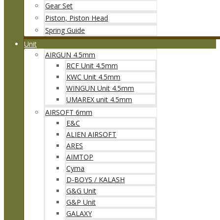
Gear Set
Piston, Piston Head
Spring Guide
Unit
AIRGUN 4.5mm
RCF Unit 4.5mm
KWC Unit 4.5mm
WINGUN Unit 4.5mm
UMAREX unit 4.5mm
AIRSOFT 6mm
E&C
ALIEN AIRSOFT
ARES
AIMTOP
Cyma
D-BOYS / KALASH
G&G Unit
G&P Unit
GALAXY