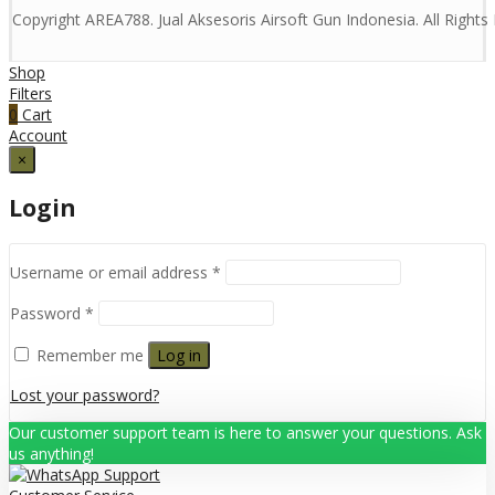
Copyright AREA788. Jual Aksesoris Airsoft Gun Indonesia. All Right
Shop
Filters
0
Cart
Account
×
Login
Username or email address
*
Password
*
Remember me
Log in
Lost your password?
Our customer support team is here to answer your questions. Ask
us anything!