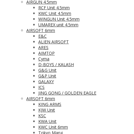
AIRGUN 4.5mm
RCF Unit 4.5mm
KWC Unit 4.5mm
WINGUN Unit 4.5mm
UMAREX unit 4.5mm
AIRSOFT 6mm
E&C
ALIEN AIRSOFT
ARES
AIMTOP
Cyma
D-BOYS / KALASH
G&G Unit
G&P Unit
GALAXY
ICS
JING GONG / GOLDEN EAGLE
AIRSOFT 6mm
KING ARMS
KJW Unit
KSC
KWA Unit
KWC Unit 6mm
Tokyo Marui