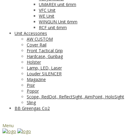
UMAREX unit 6mm
VFC Unit
WE Unit
WINGUN Unit 6mm
RCF unit 6mm
Unit Accessories
AW CUSTOM
Cover Rail
Front Tactical Grip
Hardcase, Gunbag
Holster
Lamp, LED, Laser
Louder SILENCER
Magazine
Pisir
Popor
Scope, RedDot, ReflectSight, AimPoint, HoloSight
Sling
BB Greengas Co2
Menu