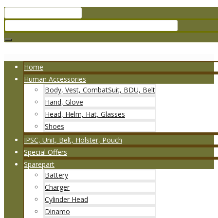
Home
Human Accessories
Body, Vest, CombatSuit, BDU, Belt
Hand, Glove
Head, Helm, Hat, Glasses
Shoes
IPSC, Unit, Belt, Holster, Pouch
Special Offers
Sparepart
Battery
Charger
Cylinder Head
Dinamo