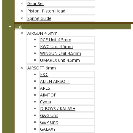
Gear Set
Piston, Piston Head
Spring Guide
Unit
AIRGUN 4.5mm
RCF Unit 4.5mm
KWC Unit 4.5mm
WINGUN Unit 4.5mm
UMAREX unit 4.5mm
AIRSOFT 6mm
E&C
ALIEN AIRSOFT
ARES
AIMTOP
Cyma
D-BOYS / KALASH
G&G Unit
G&P Unit
GALAXY