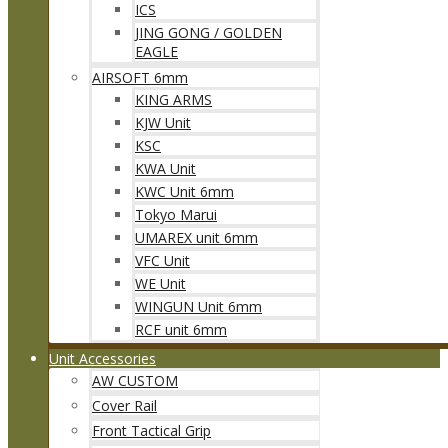
ICS
JING GONG / GOLDEN
EAGLE
AIRSOFT 6mm
KING ARMS
KJW Unit
KSC
KWA Unit
KWC Unit 6mm
Tokyo Marui
UMAREX unit 6mm
VFC Unit
WE Unit
WINGUN Unit 6mm
RCF unit 6mm
Unit Accessories
AW CUSTOM
Cover Rail
Front Tactical Grip