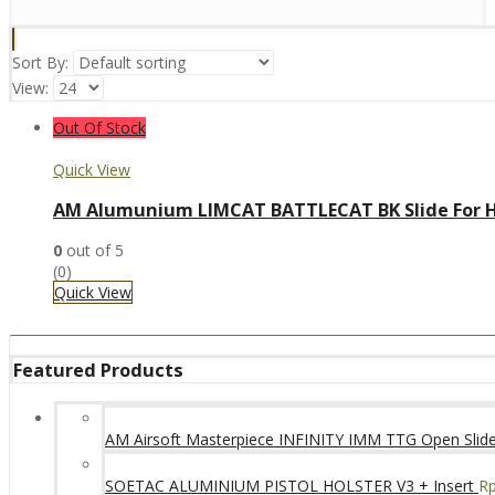
Sort By:
View:
Out Of Stock
Quick View
AM Alumunium LIMCAT BATTLECAT BK Slide For H
0
out of 5
(0)
Quick View
Featured Products
AM Airsoft Masterpiece INFINITY IMM TTG Open SlideK
SOETAC ALUMINIUM PISTOL HOLSTER V3 + Insert
R