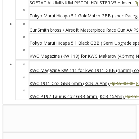
SOETAC ALUMINIUM PISTOL HOLSTER V3 + Insert
R
Tokyo Marui Hicapa 5.1 GoldMatch GBB ( spec Raceg
GunSmith bross / Airsoft Masterpiece Race Gun AAIPSC
Tokyo Marui Hicapa 5.1 Black GBB ( Semi Upgrade sp
KWC Magazine (KW 118) for KWC Makarov (4.5mm) 
KWC Magazine KW-111 for kwc 1911 GBB (4.5mm) c
KWC 1911 Co2 GBB 6mm (KCB-76Ahn)
Rp
3.500.000
R
KWC PT92 Taurus co2 GBB 6mm (KCB 15Ahn)
Rp
3.55