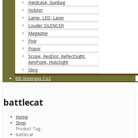
Hardcase, Gunbag
Holster
Lamp, LED, Laser
Louder SILENCER
Magazine
Pisir
Popor
Scope, RedDot, ReflectSight,
AimPoint, HoloSight
Sling
BB Greengas Co2
battlecat
Home
Shop
Product Tag -
battlecat