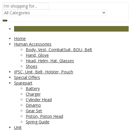
Menu
Home
Human Accessories
Body, Vest, CombatSuit, BDU, Belt
Hand, Glove
Head, Helm, Hat, Glasses
Shoes
IPSC, Unit, Belt, Holster, Pouch
Special Offers
Sparepart
Battery
Charger
Cylinder Head
Dinamo
Gear Set
Piston, Piston Head
Spring Guide
Unit