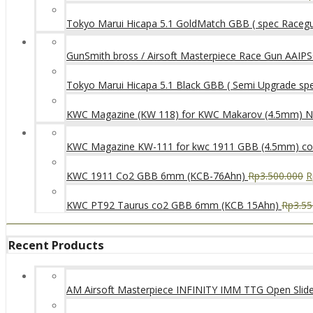
Tokyo Marui Hicapa 5.1 GoldMatch GBB ( spec Raceg
GunSmith bross / Airsoft Masterpiece Race Gun AAIPSC
Tokyo Marui Hicapa 5.1 Black GBB ( Semi Upgrade sp
KWC Magazine (KW 118) for KWC Makarov (4.5mm) 
KWC Magazine KW-111 for kwc 1911 GBB (4.5mm) c
KWC 1911 Co2 GBB 6mm (KCB-76Ahn)
Rp
3.500.000
R
KWC PT92 Taurus co2 GBB 6mm (KCB 15Ahn)
Rp
3.55
Recent Products
AM Airsoft Masterpiece INFINITY IMM TTG Open SlideK