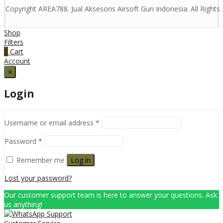
Copyright AREA788. Jual Aksesoris Airsoft Gun Indonesia. All Right
Shop
Filters
0
Cart
Account
×
Login
Username or email address
*
Password
*
Remember me
Log in
Lost your password?
Our customer support team is here to answer your questions. Ask
us anything!