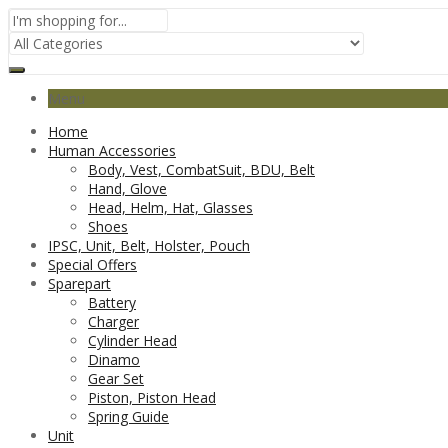
Menu
Home
Human Accessories
Body, Vest, CombatSuit, BDU, Belt
Hand, Glove
Head, Helm, Hat, Glasses
Shoes
IPSC, Unit, Belt, Holster, Pouch
Special Offers
Sparepart
Battery
Charger
Cylinder Head
Dinamo
Gear Set
Piston, Piston Head
Spring Guide
Unit