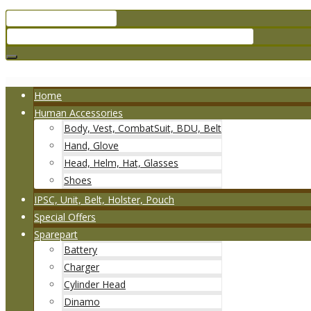
Home
Human Accessories
Body, Vest, CombatSuit, BDU, Belt
Hand, Glove
Head, Helm, Hat, Glasses
Shoes
IPSC, Unit, Belt, Holster, Pouch
Special Offers
Sparepart
Battery
Charger
Cylinder Head
Dinamo