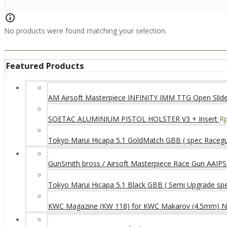
No products were found matching your selection.
Featured Products
AM Airsoft Masterpiece INFINITY IMM TTG Open SlideK
SOETAC ALUMINIUM PISTOL HOLSTER V3 + Insert
R
Tokyo Marui Hicapa 5.1 GoldMatch GBB ( spec Raceg
GunSmith bross / Airsoft Masterpiece Race Gun AAIPSC
Tokyo Marui Hicapa 5.1 Black GBB ( Semi Upgrade sp
KWC Magazine (KW 118) for KWC Makarov (4.5mm) 