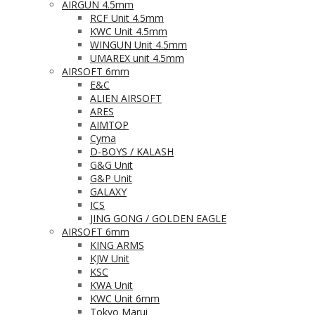
AIRGUN 4.5mm
RCF Unit 4.5mm
KWC Unit 4.5mm
WINGUN Unit 4.5mm
UMAREX unit 4.5mm
AIRSOFT 6mm
E&C
ALIEN AIRSOFT
ARES
AIMTOP
Cyma
D-BOYS / KALASH
G&G Unit
G&P Unit
GALAXY
ICS
JING GONG / GOLDEN EAGLE
AIRSOFT 6mm
KING ARMS
KJW Unit
KSC
KWA Unit
KWC Unit 6mm
Tokyo Marui