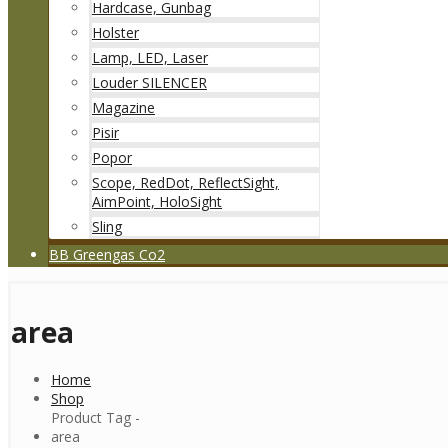
Hardcase, Gunbag
Holster
Lamp, LED, Laser
Louder SILENCER
Magazine
Pisir
Popor
Scope, RedDot, ReflectSight,
AimPoint, HoloSight
Sling
BB Greengas Co2
area
Home
Shop
Product Tag -
area