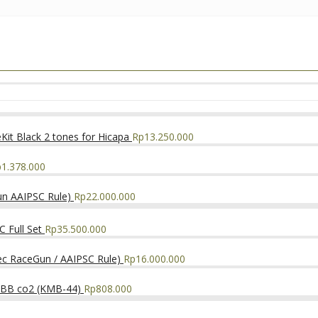
it Black 2 tones for Hicapa
Rp
13.250.000
p
1.378.000
un AAIPSC Rule)
Rp
22.000.000
 Full Set
Rp
35.500.000
ec RaceGun / AAIPSC Rule)
Rp
16.000.000
NBB co2 (KMB-44)
Rp
808.000