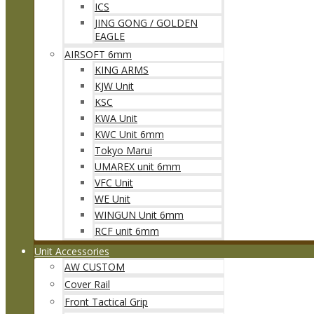
ICS
JING GONG / GOLDEN
EAGLE
AIRSOFT 6mm
KING ARMS
KJW Unit
KSC
KWA Unit
KWC Unit 6mm
Tokyo Marui
UMAREX unit 6mm
VFC Unit
WE Unit
WINGUN Unit 6mm
RCF unit 6mm
Unit Accessories
AW CUSTOM
Cover Rail
Front Tactical Grip