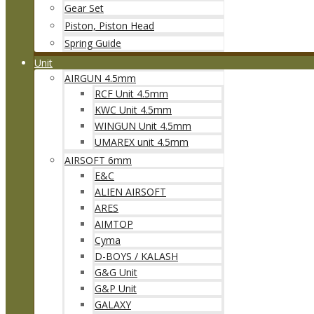
Gear Set
Piston, Piston Head
Spring Guide
Unit
AIRGUN 4.5mm
RCF Unit 4.5mm
KWC Unit 4.5mm
WINGUN Unit 4.5mm
UMAREX unit 4.5mm
AIRSOFT 6mm
E&C
ALIEN AIRSOFT
ARES
AIMTOP
Cyma
D-BOYS / KALASH
G&G Unit
G&P Unit
GALAXY