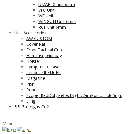
UMAREX unit 6mm
VFC Unit
WE Unit
WINGUN Unit 6mm
RCF unit 6mm
Unit Accessories
AW CUSTOM
Cover Rail
Front Tactical Grip
Hardcase, Gunbag
Holster
Lamp, LED, Laser
Louder SILENCER
Magazine
Pisir
Popor
Scope, RedDot, ReflectSight, AimPoint, HoloSight
Sling
BB Greengas Co2
Menu