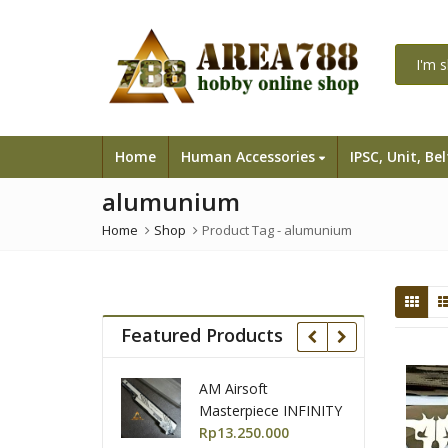
Home
Human Accessories
IPSC, Unit, Be
alumunium
Home
Shop
Product Tag -
alumunium
Featured Products
 KW-
AM Airsoft
GunSmith bross
11
Masterpiece INFINITY
Airsoft Master
o2
IMM TTG Open
Rp
13.250.000
Race Gun AAIPS
Rp
35.500.000