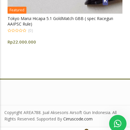
Featured
Tokyo Marui Hicapa 5.1 GoldMatch GBB ( spec Racegun
AAIPSC Rule)
(0)
0
out
Rp
22.000.000
of
5
Copyright AREA788. Jual Aksesoris Airsoft Gun Indonesia. All
Rights Reserved. Supported By
Cirruscode.com